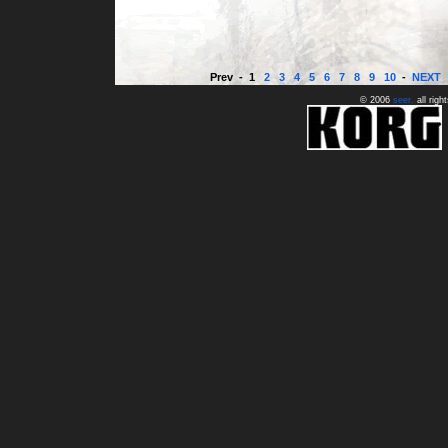
© 2006
seer
.
all righ