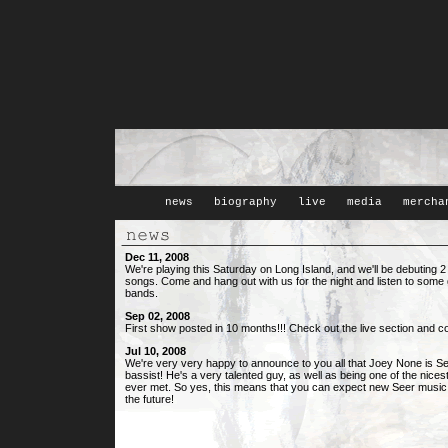
news
biography
live
media
mercha